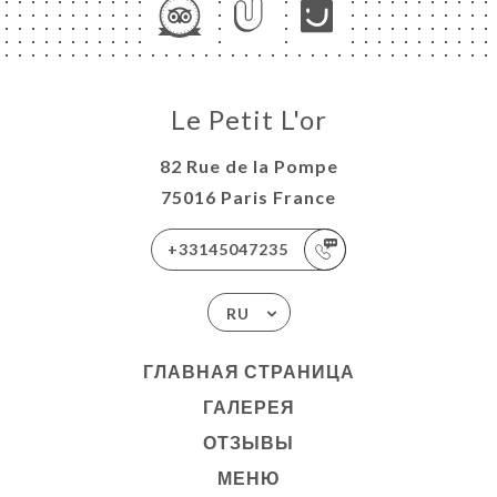
Le Petit L'or
82 Rue de la Pompe
75016 Paris France
+33145047235
RU
ГЛАВНАЯ СТРАНИЦА
ГАЛЕРЕЯ
ОТЗЫВЫ
МЕНЮ