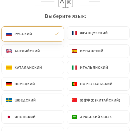
User must indicate the Personal Data that they
would like
https://lepetitlor.com
to correct,
Выберите язык:
Выберите язык:
update or delete, identifying themselves precisely
with a copy of an identity document (identity card
or passport). Requests for deletion of Personal
ФРАНЦУЗСКИЙ
ФРАНЦУЗСКИЙ
РУССКИЙ
РУССКИЙ
Data will be subject to the obligations imposed on
https://lepetitlor.com
by law, particularly in
АНГЛИЙСКИЙ
АНГЛИЙСКИЙ
ИСПАНСКИЙ
ИСПАНСКИЙ
terms of document retention or archiving.
КАТАЛАНСКИЙ
КАТАЛАНСКИЙ
ИТАЛЬЯНСКИЙ
ИТАЛЬЯНСКИЙ
Finally, Users of
https://lepetitlor.com
can file a
complaint with the supervisory authorities, and in
particular the CNIL
НЕМЕЦКИЙ
НЕМЕЦКИЙ
ПОРТУГАЛЬСКИЙ
ПОРТУГАЛЬСКИЙ
(
https://www.cnil.fr/fr/plaintes
).
简体中文 (КИТАЙСКИЙ)
简体中文 (КИТАЙСКИЙ)
ШВЕДСКИЙ
ШВЕДСКИЙ
7.4 Non-communication of personal data
https://lepetitlor.com
refrains from processing,
ЯПОНСКИЙ
ЯПОНСКИЙ
АРАБСКИЙ ЯЗЫК
АРАБСКИЙ ЯЗЫК
hosting or transferring the Information collected
about its Customers to a country located outside