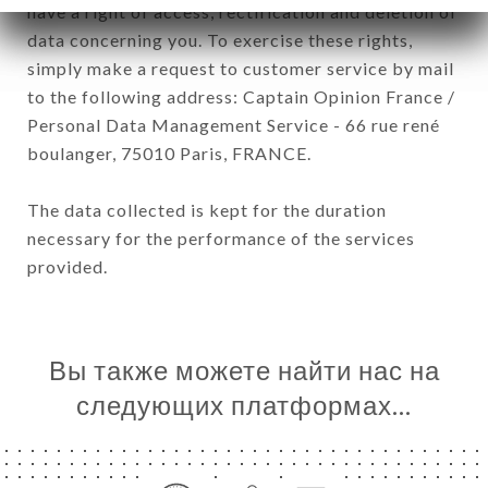
have a right of access, rectification and deletion of
data concerning you. To exercise these rights,
simply make a request to customer service by mail
to the following address: Captain Opinion France /
Personal Data Management Service - 66 rue rené
boulanger, 75010 Paris, FRANCE.
The data collected is kept for the duration
necessary for the performance of the services
provided.
Вы также можете найти нас на
следующих платформах…