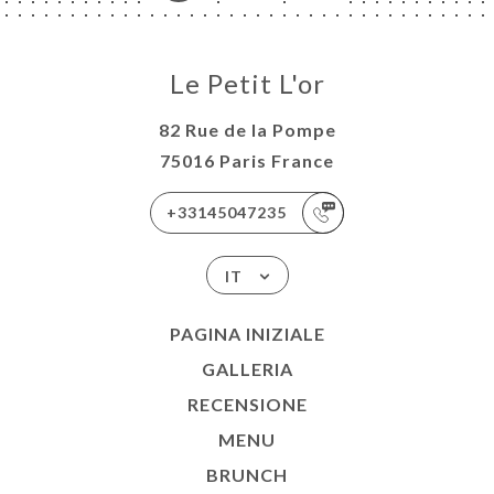
Le Petit L'or
82 Rue de la Pompe
75016 Paris France
+33145047235
IT
PAGINA INIZIALE
GALLERIA
RECENSIONE
MENU
BRUNCH