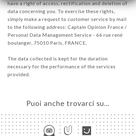
have a right of access, rectification and deletion of
data concerning you. To exercise these rights,
simply make a request to customer service by mail
to the following address: Captain Opinion France /
Personal Data Management Service - 66 rue rené
boulanger, 75010 Paris, FRANCE.
The data collected is kept for the duration
necessary for the performance of the services
provided.
Puoi anche trovarci su…