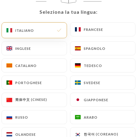
User must indicate the Personal Data that they
would like
https://lepetitlor.com
to correct,
Seleziona la tua lingua:
Seleziona la tua lingua:
update or delete, identifying themselves precisely
with a copy of an identity document (identity card
FRANCESE
FRANCESE
ITALIANO
ITALIANO
or passport). Requests for deletion of Personal
Data will be subject to the obligations imposed on
https://lepetitlor.com
by law, particularly in
INGLESE
INGLESE
SPAGNOLO
SPAGNOLO
terms of document retention or archiving.
CATALANO
CATALANO
TEDESCO
TEDESCO
Finally, Users of
https://lepetitlor.com
can file a
complaint with the supervisory authorities, and in
PORTOGHESE
PORTOGHESE
SVEDESE
SVEDESE
particular the CNIL
(
https://www.cnil.fr/fr/plaintes
).
简体中文 (CINESE)
简体中文 (CINESE)
GIAPPONESE
GIAPPONESE
7.4 Non-communication of personal data
RUSSO
RUSSO
ARABO
ARABO
https://lepetitlor.com
refrains from processing,
hosting or transferring the Information collected
한국어 (COREANO)
한국어 (COREANO)
OLANDESE
OLANDESE
about its Customers to a country located outside